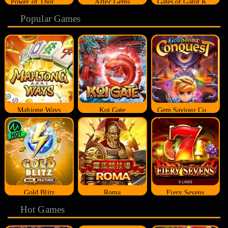
Power of Thor Megaways
Aztec Gems
Gates of Gatot Kaca
Popular Games
Mahjong Ways
Koi Gate
Gem Saviour Conquest
Gold Blitz
Roma
Fiery Sevens
Hot Games