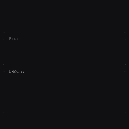
Pulsa
E-Money