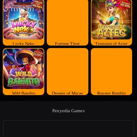
Lucky Neko
Fortune Tiger
Treasures of Aztec
Wild Bandito
Dreams of Macau
Rooster Rumble
Penyedia Games