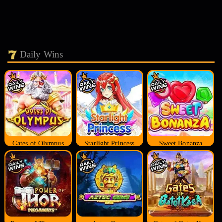
Daily Wins
Gates of Olympus
Starlight Princess
Sweet Bonanza