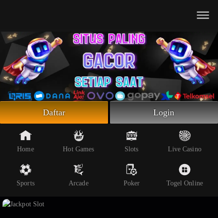
Beranda
Slot Online
Live Casino
Sportsbook
Arcade
Togel Online
Daftar
Login
Poker
Whatsapp
Home
Hot Games
Slots
Live Casino
Telegram
Sports
Arcade
Poker
Togel Online
Livechat