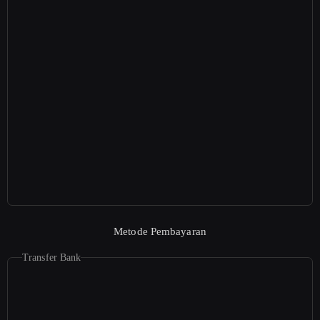
Metode Pembayaran
Transfer Bank